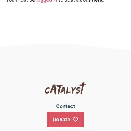
Contact
Donate