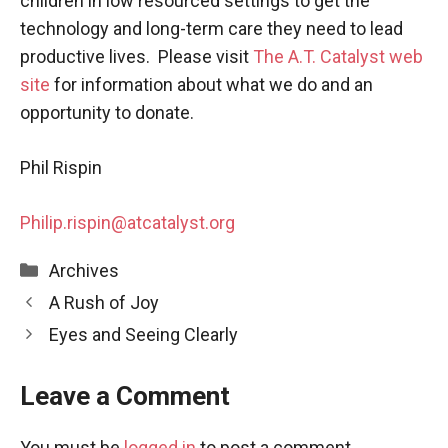
children in low resourced settings to get the
technology and long-term care they need to lead
productive lives. Please visit
The
A.T. Catalyst web
site
for information about what we do and an
opportunity to donate.
Phil Rispin
Philip.rispin@atcatalyst.org
Categories
Archives
A Rush of Joy
Eyes and Seeing Clearly
Leave a Comment
You must be
logged in
to post a comment.