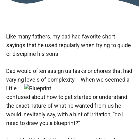
Like many fathers, my dad had favorite short
sayings that he used regularly when trying to guide
or discipline his sons.
Dad would often assign us tasks or chores that had
varying levels of complexity.
​When we seemed a
little
confused about how to get started or understand
the exact nature of what he wanted from us he
would inevitably say, with a hint of irritation, “do I
need to draw you a blueprint?”