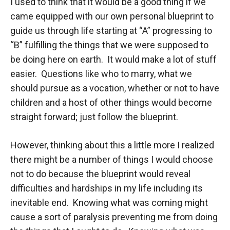
I used to think that it would be a good thing if we
came equipped with our own personal blueprint to
guide us through life starting at “A” progressing to
“B” fulfilling the things that we were supposed to
be doing here on earth. It would make a lot of stuff
easier. Questions like who to marry, what we
should pursue as a vocation, whether or not to have
children and a host of other things would become
straight forward; just follow the blueprint.
However, thinking about this a little more I realized
there might be a number of things I would choose
not to do because the blueprint would reveal
difficulties and hardships in my life including its
inevitable end. Knowing what was coming might
cause a sort of paralysis preventing me from doing