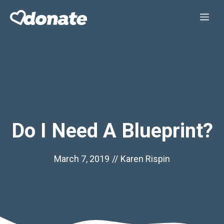
Skip
Me
to
content
Do I Need A Blueprint?
March 7, 2019
//
Karen Rispin