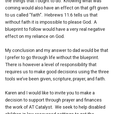
the things that I ought to do. Knowing what was
coming would also have an effect on that gift given
to us called “faith”. Hebrews 11:6 tells us that
without faith it is impossible to please God. A
blueprint to follow would have a very real negative
effect on my reliance on God.
My conclusion and my answer to dad would be that
I prefer to go through life without the blueprint.
There is however a level of responsibility that
requires us to make good decisions using the three
tools we’ve been given, scripture, prayer, and faith.
Karen and I would like to invite you to make a
decision to support through prayer and finances
the work of AT Catalyst. We seek to help disabled