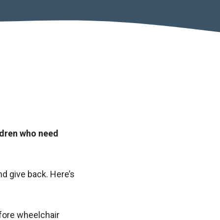
ldren who need
nd give back. Here’s
fore wheelchair