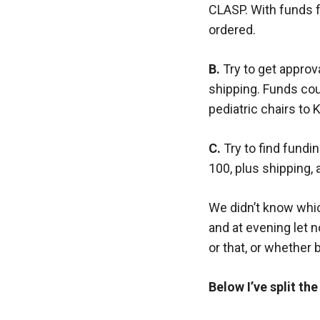
CLASP. With funds f
ordered.
B.
Try to get approv
shipping. Funds cou
pediatric chairs to 
C.
Try to find fundin
100, plus shipping, 
We didn’t know whi
and at evening let 
or that, or whether 
Below I’ve split th