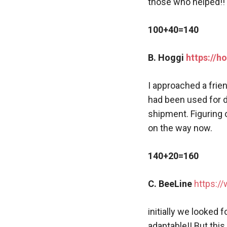
those who helped!! 
100+40=140
B. Hoggi
https://h
I approached a frie
had been used for d
shipment. Figuring 
on the way now.
140+20=160
C. BeeLine
https:/
initially we looked 
adaptable!! But this