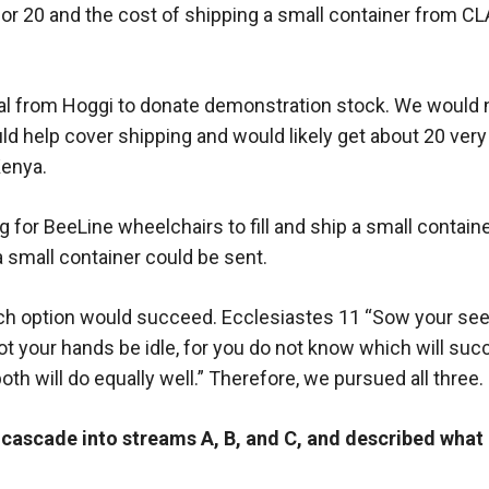
or 20 and the cost of shipping a small container from C
al from Hoggi to donate demonstration stock. We would n
ld help cover shipping and would likely get about 20 very 
Kenya.
g for BeeLine wheelchairs to fill and ship a small contain
a small container could be sent.
ch option would succeed. Ecclesiastes 11 “Sow your seed
not your hands be idle, for you do not know which will suc
both will do equally well.” Therefore, we pursued all three.
e cascade into streams A, B, and C, and described what