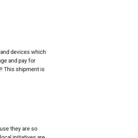
s and devices which
nge and pay for
!! This shipment is
ause they are so
ocal initiatives are