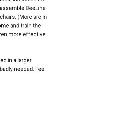
o assemble BeeLine
chairs. (More are in
ome and train the
even more effective
ed in a larger
e badly needed. Feel