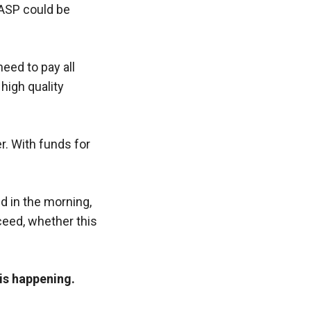
LASP could be
eed to pay all
high quality
er. With funds for
 in the morning,
ceed, whether this
 is happening.