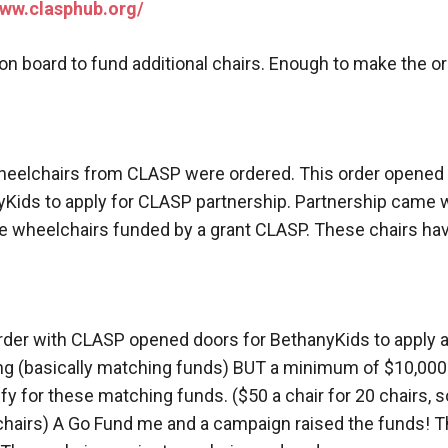
www.clasphub.org/
n board to fund additional chairs. Enough to make the o
wheelchairs from CLASP were ordered. This order opened 
Kids to apply for CLASP partnership. Partnership came wi
e wheelchairs funded by a grant CLASP. These chairs have
l order with CLASP opened doors for BethanyKids to apply 
g (basically matching funds) BUT a minimum of $10,000
ify for these matching funds. ($50 a chair for 20 chairs, 
 chairs) A Go Fund me and a campaign raised the funds! T