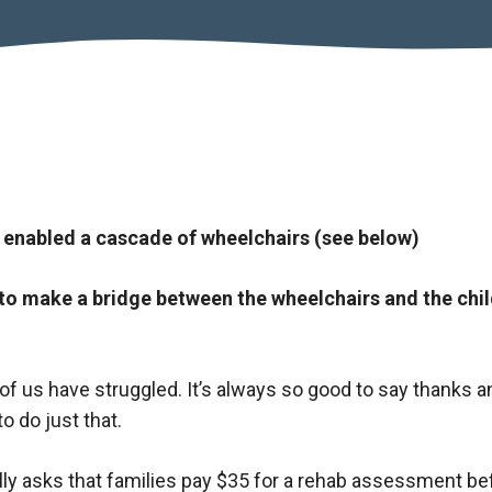
 enabled a cascade of wheelchairs (see below)
to make a bridge between the wheelchairs and the chi
l of us have struggled. It’s always so good to say thanks a
o do just that.
ly asks that families pay $35 for a rehab assessment be