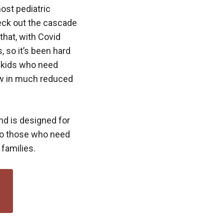
most pediatric
heck out the cascade
that, with Covid
, so it’s been hard
p kids who need
now in much reduced
d is designed for
 to those who need
 families.