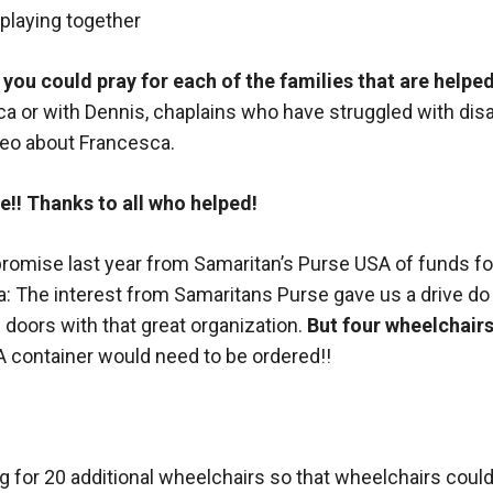
f you could pray for each of the families that are helpe
a or with Dennis, chaplains who have struggled with disabi
deo about Francesca.
!! Thanks to all who helped!
a promise last year from Samaritan’s Purse USA of funds f
ya: The interest from Samaritans Purse gave us a drive do 
doors with that great organization.
But four wheelchairs
A container would need to be ordered!!
ng for 20 additional wheelchairs so that wheelchairs coul