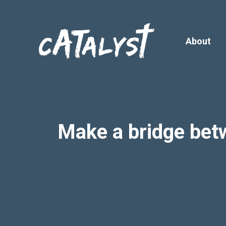
Skip
to
content
About
Make a bridge bet