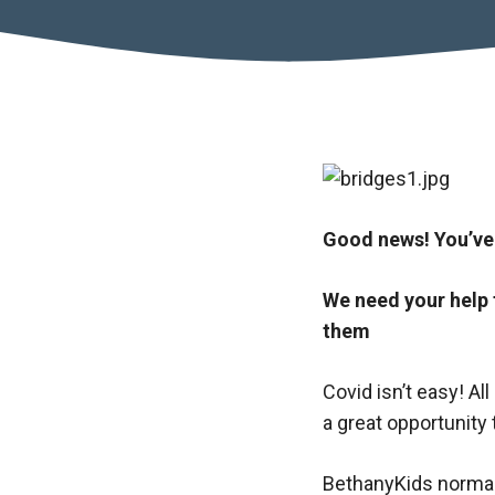
Good news! You’ve
We need your help 
them
Covid isn’t easy! Al
a great opportunity t
BethanyKids normal