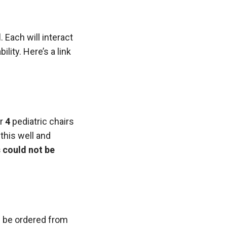
d
. Each will interact
lity. Here’s a link
or
4
pediatric chairs
this well and
 could not be
d be ordered from