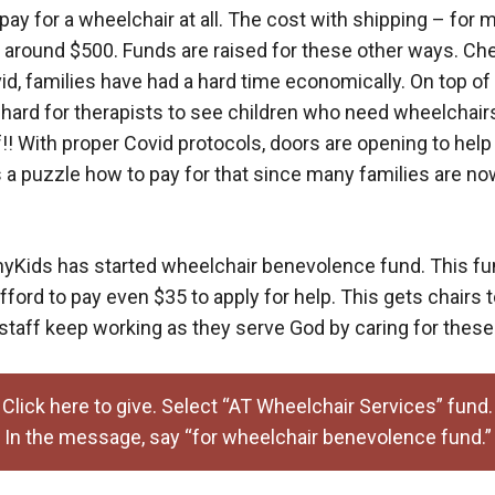
to pay for a wheelchair at all. The cost with shipping – for 
s around $500. Funds are raised for these other ways. C
id, families have had a hard time economically. On top of 
n hard for therapists to see children who need wheelchairs
f!! With proper Covid protocols, doors are opening to hel
’s a puzzle how to pay for that since many families are 
yKids has started wheelchair benevolence fund. This fun
afford to pay even $35 to apply for help. This gets chairs
 staff keep working as they serve God by caring for these
Click here to give. Select “AT Wheelchair Services” fund.
In the message, say “for wheelchair benevolence fund.”