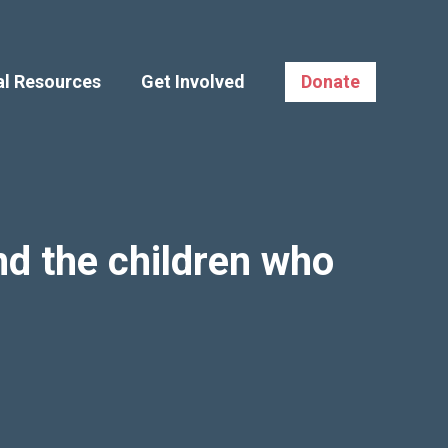
al Resources
Get Involved
Donate
d the children who