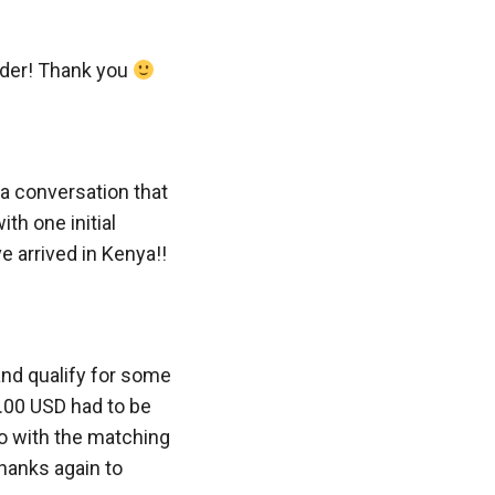
rder! Thank you
a conversation that
th one initial
 arrived in Kenya!!
and qualify for some
.00 USD had to be
so with the matching
hanks again to