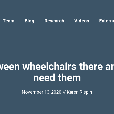
Team
Blog
Research
Videos
Extern
ween wheelchairs there an
need them
November 13, 2020
//
Karen Rispin