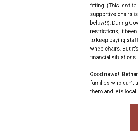
fitting. (This isn’t 
supportive chairs i
below!!). During Cov
restrictions, it bee
to keep paying staf
wheelchairs. But it
financial situations.
Good news!! Bethan
families who can’t 
them and lets local