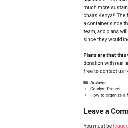
much more sustaina
chairs Kenya!! The f
a container since t
team, and plans wil
since they would inc
Plans are that this
donation with real l
free to contact us 
Categories
Archives
Catalyst Project
How to organize a f
Leave a Com
You must be
logged