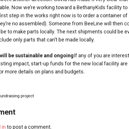
ble. Now we’re working toward a BethanyKids facility t
irst step in the works right now is to order a container of 
hey’re no assembled). Someone from BeeLine will then c
l be to make parts locally. The next shipments could be 
lude only parts that can’t be made locally.
 will be sustainable and ongoing
If any of you are interest
asting impact, start-up funds for the new local facility ar
for more details on plans and budgets.
undraising project
ment
 in
to post a comment.