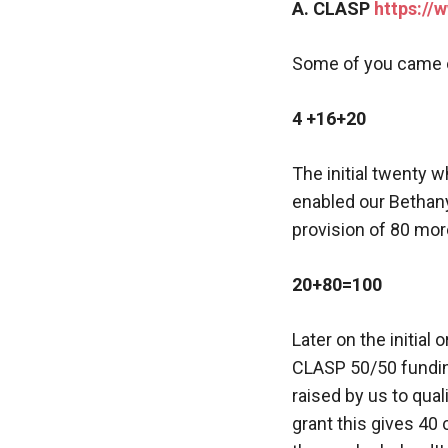
A. CLASP
https://
Some of you came o
4 +16+20
The initial twenty 
enabled our Bethany
provision of 80 mor
20+80=100
Later on the initia
CLASP 50/50 fundin
raised by us to qual
grant this gives 40