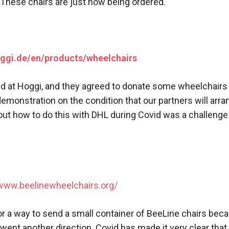
These chairs are just now being ordered.
oggi.de/en/products/wheelchairs
nd at Hoggi, and they agreed to donate some wheelchair
emonstration on the condition that our partners will arra
out how to do this with DHL during Covid was a challenge
/www.beelinewheelchairs.org/
for a way to send a small container of BeeLine chairs bec
 went another direction. Covid has made it very clear that l