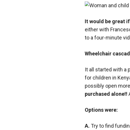
It would be great i
either with Francesc
to a four-minute vi
Wheelchair cascade
It all started with 
for children in Ken
possibly open more 
purchased alone!!
Options were:
A.
Try to find fundi