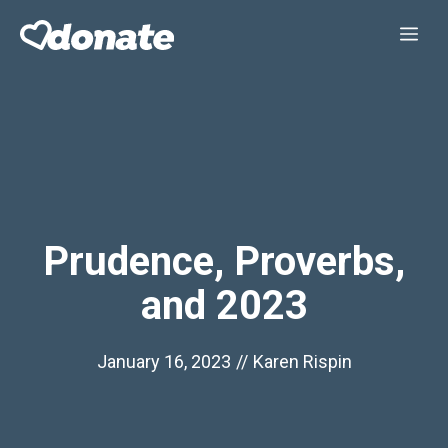
Skip
Me
to
content
Prudence, Proverbs,
and 2023
January 16, 2023
//
Karen Rispin