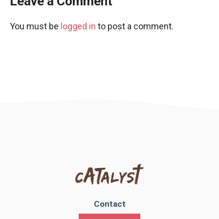
Leave a Comment
You must be
logged in
to post a comment.
Contact