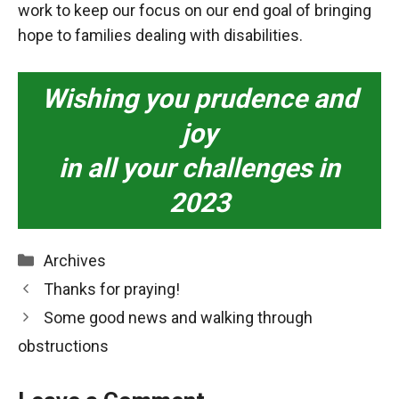
work to keep our focus on our end goal of bringing
hope to families dealing with disabilities.
Wishing you prudence and
joy
in all your challenges in
2023
Categories
Archives
Thanks for praying!
Some good news and walking through
obstructions