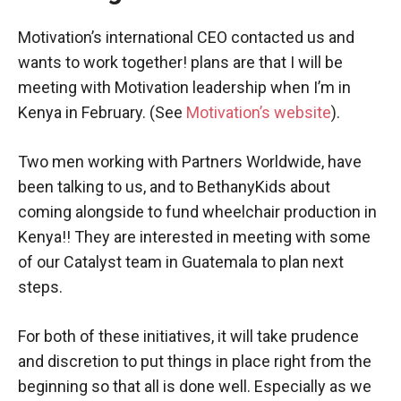
Motivation’s international CEO contacted us and
wants to work together! plans are that I will be
meeting with Motivation leadership when I’m in
Kenya in February. (See
Motivation’s website
).
Two men working with Partners Worldwide, have
been talking to us, and to BethanyKids about
coming alongside to fund wheelchair production in
Kenya!! They are interested in meeting with some
of our Catalyst team in Guatemala to plan next
steps.
For both of these initiatives, it will take prudence
and discretion to put things in place right from the
beginning so that all is done well. Especially as we