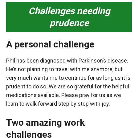
Challenges needing
prudence
A personal challenge
Phil has been diagnosed with Parkinson’s disease.
He’s not planning to travel with me anymore, but
very much wants me to continue for as long as it is
prudent to do so. We are so grateful for the helpful
medications available. Please pray for us as we
learn to walk forward step by step with joy.
Two amazing work
challenges