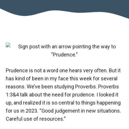
Prudence is not a word one hears very often. But it
has kind of been in my face this week for several
reasons. We’ve been studying Proverbs. Proverbs
1:3&4 talk about the need for prudence. I looked it
up, and realized it is so central to things happening
for us in 2023. “Good judgement in new situations.
Careful use of resources.”