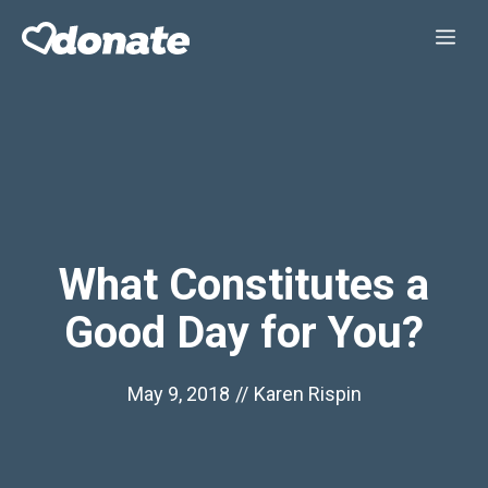
Skip
Me
to
content
What Constitutes a
Good Day for You?
May 9, 2018
//
Karen Rispin