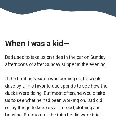
When I was a kid—
Dad used to take us on rides in the car on Sunday
afternoons or after Sunday supper in the evening.
If the hunting season was coming up, he would
drive by all his favorite duck ponds to see how the
ducks were doing. But most often, he would take
us to see what he had been working on. Dad did
many things to keep us all in food, clothing and
housing. But most of the jobs he did were brick