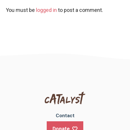
You must be
logged in
to post a comment.
Contact
Donate