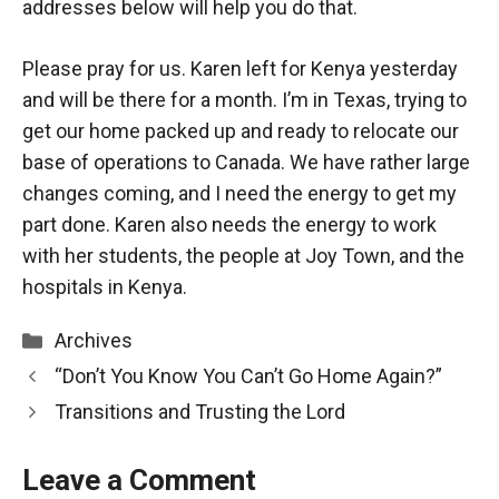
addresses below will help you do that.
Please pray for us. Karen left for Kenya yesterday
and will be there for a month. I’m in Texas, trying to
get our home packed up and ready to relocate our
base of operations to Canada. We have rather large
changes coming, and I need the energy to get my
part done. Karen also needs the energy to work
with her students, the people at Joy Town, and the
hospitals in Kenya.
Categories
Archives
“Don’t You Know You Can’t Go Home Again?”
Transitions and Trusting the Lord
Leave a Comment