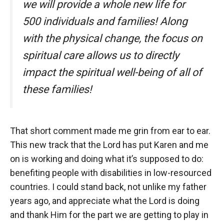
we will provide a whole new life for
500 individuals and families! Along
with the physical change, the focus on
spiritual care allows us to directly
impact the spiritual well-being of all of
these families!
That short comment made me grin from ear to ear.
This new track that the Lord has put Karen and me
on is working and doing what it’s supposed to do:
benefiting people with disabilities in low-resourced
countries. I could stand back, not unlike my father
years ago, and appreciate what the Lord is doing
and thank Him for the part we are getting to play in