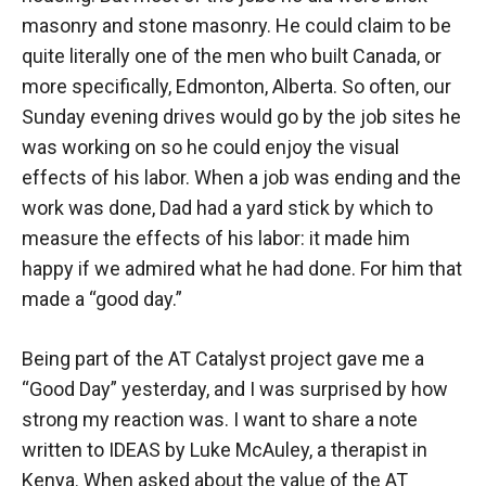
masonry and stone masonry. He could claim to be
quite literally one of the men who built Canada, or
more specifically, Edmonton, Alberta. So often, our
Sunday evening drives would go by the job sites he
was working on so he could enjoy the visual
effects of his labor. When a job was ending and the
work was done, Dad had a yard stick by which to
measure the effects of his labor: it made him
happy if we admired what he had done. For him that
made a “good day.”
Being part of the AT Catalyst project gave me a
“Good Day” yesterday, and I was surprised by how
strong my reaction was. I want to share a note
written to IDEAS by Luke McAuley, a therapist in
Kenya. When asked about the value of the AT