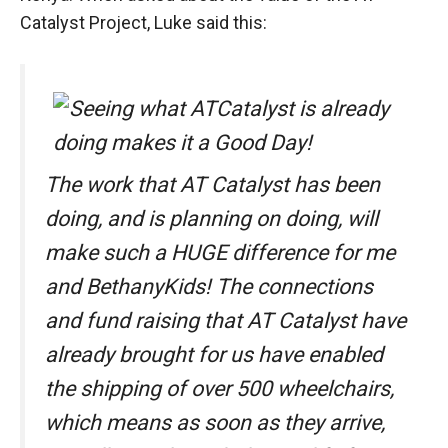
Catalyst Project, Luke said this:
The work that AT Catalyst has been
doing, and is planning on doing, will
make such a HUGE difference for me
and BethanyKids! The connections
and fund raising that AT Catalyst have
already brought for us have enabled
the shipping of over 500 wheelchairs,
which means as soon as they arrive,