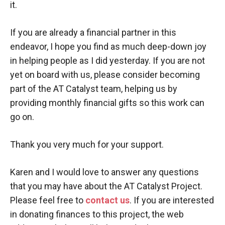
it.
If you are already a financial partner in this
endeavor, I hope you find as much deep-down joy
in helping people as I did yesterday. If you are not
yet on board with us, please consider becoming
part of the AT Catalyst team, helping us by
providing monthly financial gifts so this work can
go on.
Thank you very much for your support.
Karen and I would love to answer any questions
that you may have about the AT Catalyst Project.
Please feel free to
contact
us
. If you are interested
in donating finances to this project, the web