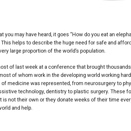
hat you may have heard, it goes “How do you eat an eleph
”. This helps to describe the huge need for safe and affor
 very large proportion of the world’s population.
ost of last week at a conference that brought thousands
most of whom work in the developing world working hard t
 of medicine was represented, from neurosurgery to phys
istive technology, dentistry to plastic surgery. These fol
at is not their own or they donate weeks of their time ever
orld and help.