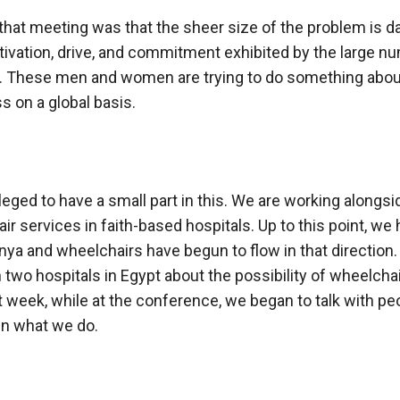
hat meeting was that the sheer size of the problem is d
ivation, drive, and commitment exhibited by the large n
t. These men and women are trying to do something abou
s on a global basis.
ileged to have a small part in this. We are working alongs
air services in faith-based hospitals. Up to this point, w
enya and wheelchairs have begun to flow in that direction
 two hospitals in Egypt about the possibility of wheelcha
 week, while at the conference, we began to talk with p
in what we do.