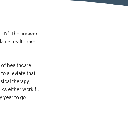
ant?” The answer:
dable healthcare
 of healthcare
o alleviate that
ical therapy,
ks either work full
y year to go