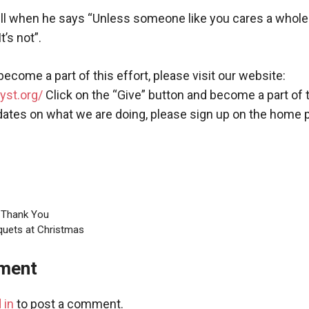
ell when he says “Unless someone like you cares a whole a
t’s not”.
 become a part of this effort, please visit our website:
yst.org/
Click on the “Give” button and become a part of 
dates on what we are doing, please sign up on the home 
g Thank You
quets at Christmas
ment
 in
to post a comment.