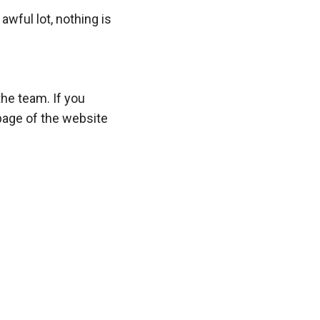
wful lot, nothing is
the team. If you
page of the website