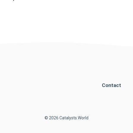
Contact
© 2026 Catalysts.World