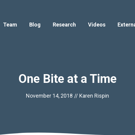
Team
Blog
Research
Videos
Extern
One Bite at a Time
November 14, 2018
//
Karen Rispin