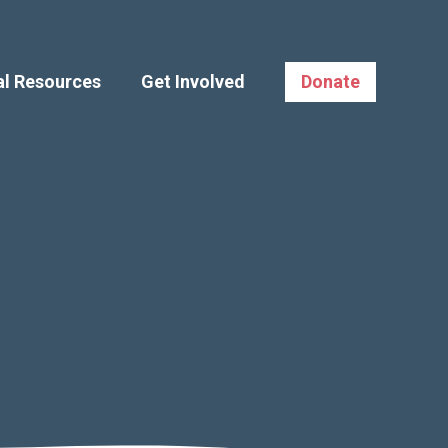
al Resources
Get Involved
Donate