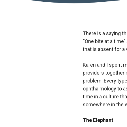
There is a saying t
“One bite at a time
that is absent for a
Karen and I spent m
providers together 
problem. Every type
ophthalmology to ass
time in a culture th
somewhere in the w
The Elephant