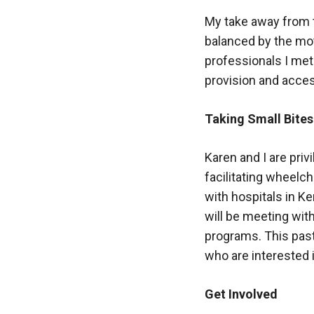
My take away from t
balanced by the mot
professionals I me
provision and acces
Taking Small Bites
Karen and I are priv
facilitating wheelch
with hospitals in K
will be meeting with
programs. This past
who are interested 
Get Involved