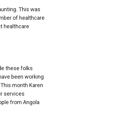
aunting. This was
umber of healthcare
t healthcare
ide these folks
e have been working
. This month Karen
ir services
eople from Angola