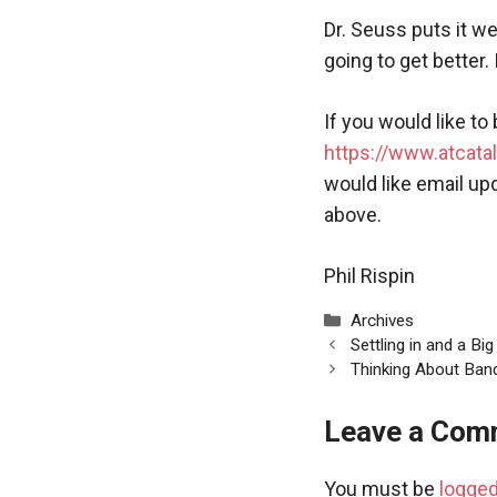
Dr. Seuss puts it w
going to get better. I
If you would like to
https://www.atcatal
would like email up
above.
Phil Rispin
Categories
Archives
Settling in and a Bi
Thinking About Ban
Leave a Com
You must be
logged