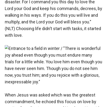
disaster. For I command you this day to love the
Lord your God and keep his commands, decrees, by
walking in his ways. If you do this you will live and
multiply, and the Lord your God will bless you.”
(NLT) Choosing life didn’t start with tasks, it started
with love.
When Jesus was asked which was the greatest
commandment, he echoed this focus on love by