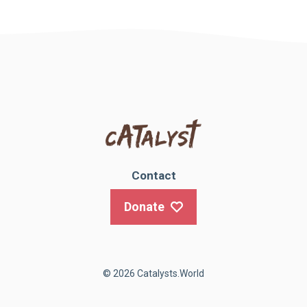
Contact
Donate
© 2026 Catalysts.World