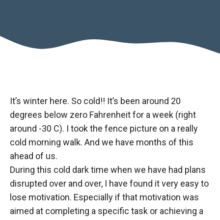
It’s winter here. So cold!! It’s been around 20
degrees below zero Fahrenheit for a week (right
around -30 C). I took the fence picture on a really
cold morning walk. And we have months of this
ahead of us.
During this cold dark time when we have had plans
disrupted over and over, I have found it very easy to
lose motivation. Especially if that motivation was
aimed at completing a specific task or achieving a