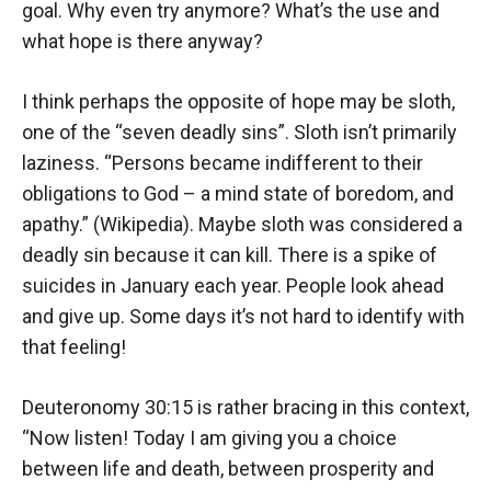
goal. Why even try anymore? What’s the use and
what hope is there anyway?
I think perhaps the opposite of hope may be sloth,
one of the “seven deadly sins”. Sloth isn’t primarily
laziness. “Persons became indifferent to their
obligations to God – a mind state of boredom, and
apathy.” (Wikipedia). Maybe sloth was considered a
deadly sin because it can kill. There is a spike of
suicides in January each year. People look ahead
and give up. Some days it’s not hard to identify with
that feeling!
Deuteronomy 30:15 is rather bracing in this context,
“Now listen! Today I am giving you a choice
between life and death, between prosperity and