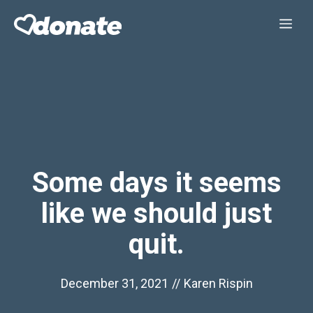
Skip
Me
to
content
Some days it seems
like we should just
quit.
December 31, 2021
//
Karen Rispin