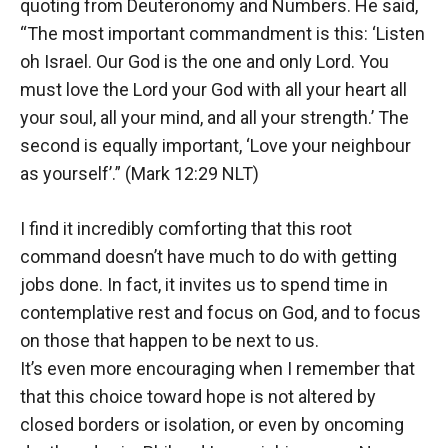
quoting from Deuteronomy and Numbers. He said,
“The most important commandment is this: ‘Listen
oh Israel. Our God is the one and only Lord. You
must love the Lord your God with all your heart all
your soul, all your mind, and all your strength.’ The
second is equally important, ‘Love your neighbour
as yourself’.” (Mark 12:29 NLT)
I find it incredibly comforting that this root
command doesn’t have much to do with getting
jobs done. In fact, it invites us to spend time in
contemplative rest and focus on God, and to focus
on those that happen to be next to us.
It’s even more encouraging when I remember that
that this choice toward hope is not altered by
closed borders or isolation, or even by oncoming