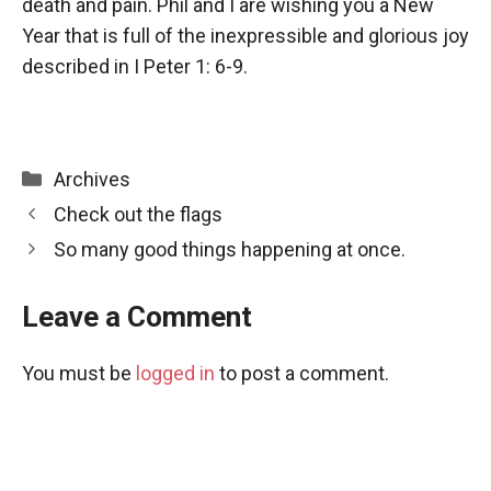
death and pain. Phil and I are wishing you a New
Year that is full of the inexpressible and glorious joy
described in I Peter 1: 6-9.
Categories
Archives
Check out the flags
So many good things happening at once.
Leave a Comment
You must be
logged in
to post a comment.